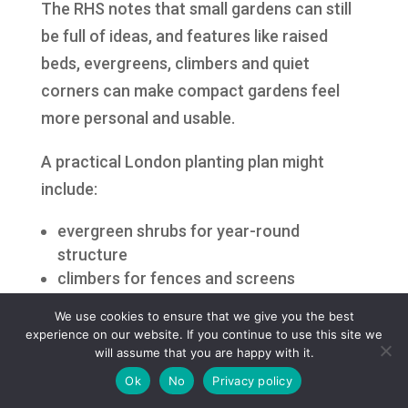
The RHS notes that small gardens can still
be full of ideas, and features like raised
beds, evergreens, climbers and quiet
corners can make compact gardens feel
more personal and usable.
A practical London planting plan might
include:
evergreen shrubs for year-round
structure
climbers for fences and screens
raised beds for tidy planting
We use cookies to ensure that we give you the best
grasses for movement
experience on our website. If you continue to use this site we
pots near patios
will assume that you are happy with it.
a small tree for height and privacy
Ok
No
Privacy policy