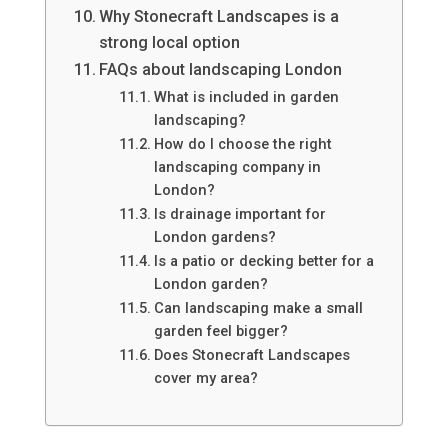
Why Stonecraft Landscapes is a
strong local option
FAQs about landscaping London
What is included in garden
landscaping?
How do I choose the right
landscaping company in
London?
Is drainage important for
London gardens?
Is a patio or decking better for a
London garden?
Can landscaping make a small
garden feel bigger?
Does Stonecraft Landscapes
cover my area?