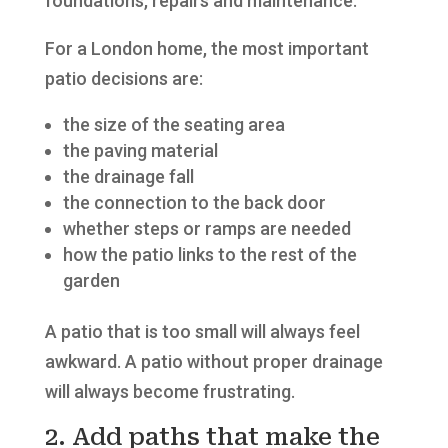
foundations, repairs and maintenance.
For a London home, the most important
patio decisions are:
the size of the seating area
the paving material
the drainage fall
the connection to the back door
whether steps or ramps are needed
how the patio links to the rest of the
garden
A patio that is too small will always feel
awkward. A patio without proper drainage
will always become frustrating.
2. Add paths that make the