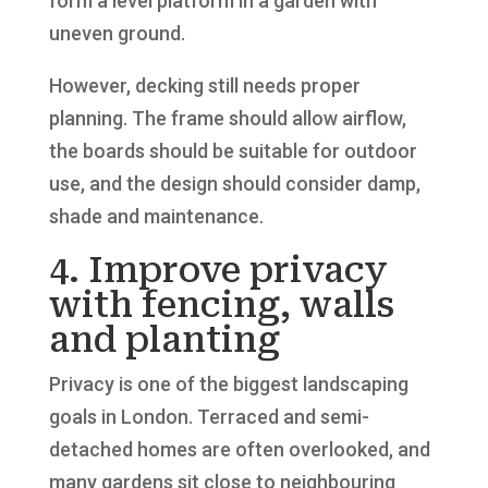
form a level platform in a garden with
uneven ground.
However, decking still needs proper
planning. The frame should allow airflow,
the boards should be suitable for outdoor
use, and the design should consider damp,
shade and maintenance.
4. Improve privacy
with fencing, walls
and planting
Privacy is one of the biggest landscaping
goals in London. Terraced and semi-
detached homes are often overlooked, and
many gardens sit close to neighbouring