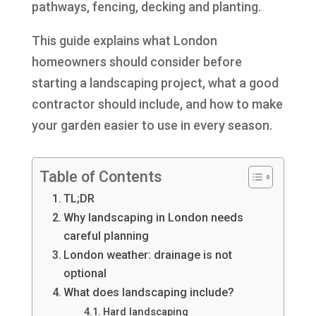
pathways, fencing, decking and planting.
This guide explains what London
homeowners should consider before
starting a landscaping project, what a good
contractor should include, and how to make
your garden easier to use in every season.
Table of Contents
TL;DR
Why landscaping in London needs
careful planning
London weather: drainage is not
optional
What does landscaping include?
Hard landscaping