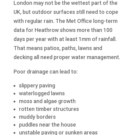
London may not be the wettest part of the
UK, but outdoor surfaces still need to cope
with regular rain. The Met Office long-term
data for Heathrow shows more than 100
days per year with at least 1mm of rainfall.
That means patios, paths, lawns and
decking all need proper water management.
Poor drainage can lead to:
slippery paving
waterlogged lawns
moss and algae growth
rotten timber structures
muddy borders
puddles near the house
unstable paving or sunken areas