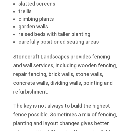
slatted screens
trellis
climbing plants
garden walls
raised beds with taller planting
carefully positioned seating areas
Stonecraft Landscapes provides fencing
and wall services, including wooden fencing,
repair fencing, brick walls, stone walls,
concrete walls, dividing walls, pointing and
refurbishment.
The key is not always to build the highest
fence possible. Sometimes a mix of fencing,
planting and layout changes gives better