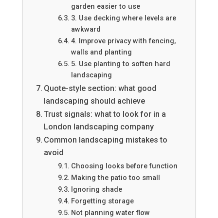
garden easier to use
3. Use decking where levels are
awkward
4. Improve privacy with fencing,
walls and planting
5. Use planting to soften hard
landscaping
Quote-style section: what good
landscaping should achieve
Trust signals: what to look for in a
London landscaping company
Common landscaping mistakes to
avoid
Choosing looks before function
Making the patio too small
Ignoring shade
Forgetting storage
Not planning water flow