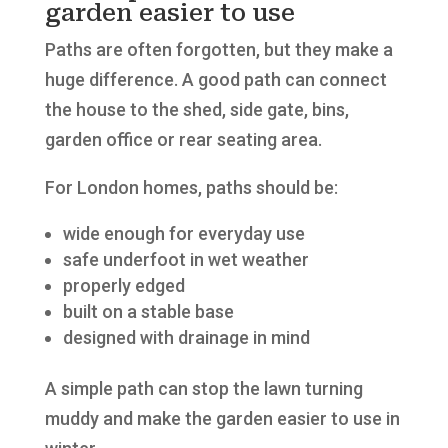
garden easier to use
Paths are often forgotten, but they make a
huge difference. A good path can connect
the house to the shed, side gate, bins,
garden office or rear seating area.
For London homes, paths should be:
wide enough for everyday use
safe underfoot in wet weather
properly edged
built on a stable base
designed with drainage in mind
A simple path can stop the lawn turning
muddy and make the garden easier to use in