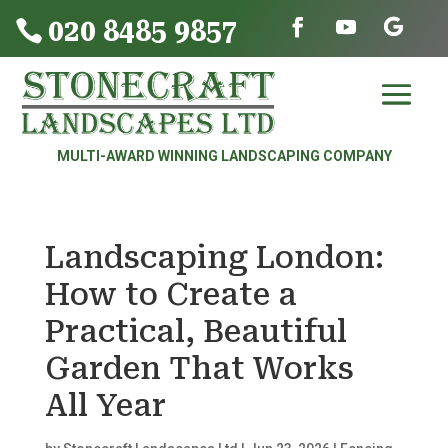
020 8485 9857

MULTI-AWARD WINNING LANDSCAPING COMPANY
Landscaping London:
How to Create a
Practical, Beautiful
Garden That Works
All Year