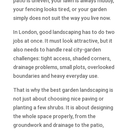
patio is uneven, your lawn is always muddy,
your fencing looks tired, or your garden
simply does not suit the way you live now.
In London, good landscaping has to do two
jobs at once. It must look attractive, but it
also needs to handle real city-garden
challenges: tight access, shaded corners,
drainage problems, small plots, overlooked
boundaries and heavy everyday use.
That is why the best garden landscaping is
not just about choosing nice paving or
planting a few shrubs. It is about designing
the whole space properly, from the
groundwork and drainage to the patio,