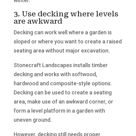
winter.
3. Use decking where levels
are awkward
Decking can work well where a garden is
sloped or where you want to create a raised
seating area without major excavation.
Stonecraft Landscapes installs timber
decking and works with softwood,
hardwood and composite-style options.
Decking can be used to create a seating
area, make use of an awkward corner, or
form a level platform in a garden with
uneven ground.
However, decking still needs proper