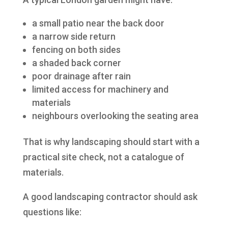
a small patio near the back door
a narrow side return
fencing on both sides
a shaded back corner
poor drainage after rain
limited access for machinery and
materials
neighbours overlooking the seating area
That is why landscaping should start with a
practical site check, not a catalogue of
materials.
A good landscaping contractor should ask
questions like: