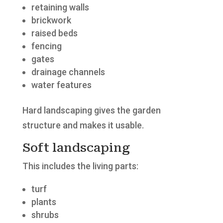
retaining walls
brickwork
raised beds
fencing
gates
drainage channels
water features
Hard landscaping gives the garden
structure and makes it usable.
Soft landscaping
This includes the living parts:
turf
plants
shrubs