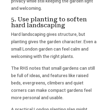
privacy while still keeping the garden light
and welcoming.
5. Use planting to soften
hard landscaping
Hard landscaping gives structure, but
planting gives the garden character. Even a
small London garden can feel calm and
welcoming with the right plants.
The RHS notes that small gardens can still
be full of ideas, and features like raised
beds, evergreens, climbers and quiet
corners can make compact gardens feel
more personal and usable.
A practical London planting plan might