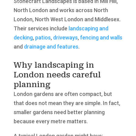
Stonecraft Landscapes is based in Mill Hill,
North London and works across North
London, North West London and Middlesex.
Their services include
landscaping and
decking
,
patios
,
driveways
,
fencing and walls
and
drainage and features
.
Why landscaping in
London needs careful
planning
London gardens are often compact, but
that does not mean they are simple. In fact,
smaller gardens need better planning
because every metre matters.
A typical London garden might have: