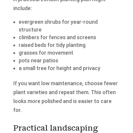
include:
evergreen shrubs for year-round
structure
climbers for fences and screens
raised beds for tidy planting
grasses for movement
pots near patios
a small tree for height and privacy
If you want low maintenance, choose fewer
plant varieties and repeat them. This often
looks more polished and is easier to care
for.
Practical landscaping