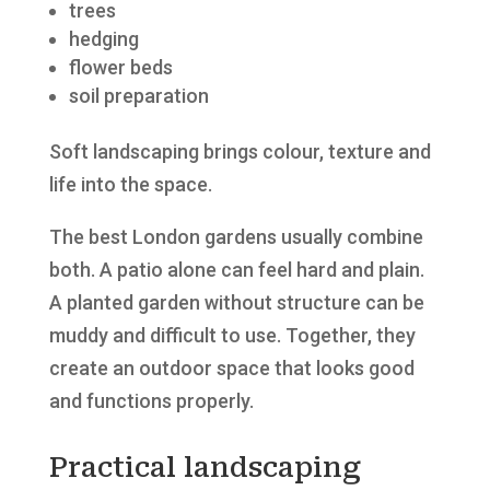
trees
hedging
flower beds
soil preparation
Soft landscaping brings colour, texture and
life into the space.
The best London gardens usually combine
both. A patio alone can feel hard and plain.
A planted garden without structure can be
muddy and difficult to use. Together, they
create an outdoor space that looks good
and functions properly.
Practical landscaping