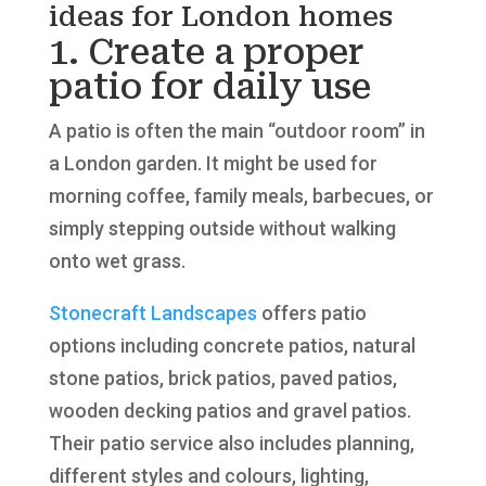
ideas for London homes
1. Create a proper
patio for daily use
A patio is often the main “outdoor room” in
a London garden. It might be used for
morning coffee, family meals, barbecues, or
simply stepping outside without walking
onto wet grass.
Stonecraft Landscapes
offers patio
options including concrete patios, natural
stone patios, brick patios, paved patios,
wooden decking patios and gravel patios.
Their patio service also includes planning,
different styles and colours, lighting,