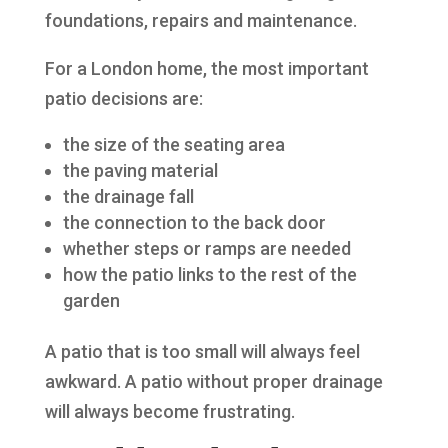
foundations, repairs and maintenance.
For a London home, the most important
patio decisions are:
the size of the seating area
the paving material
the drainage fall
the connection to the back door
whether steps or ramps are needed
how the patio links to the rest of the
garden
A patio that is too small will always feel
awkward. A patio without proper drainage
will always become frustrating.