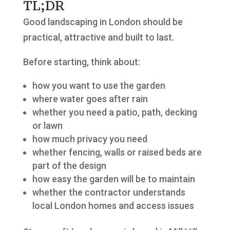
TL;DR
Good landscaping in London should be
practical, attractive and built to last.
Before starting, think about:
how you want to use the garden
where water goes after rain
whether you need a patio, path, decking
or lawn
how much privacy you need
whether fencing, walls or raised beds are
part of the design
how easy the garden will be to maintain
whether the contractor understands
local London homes and access issues