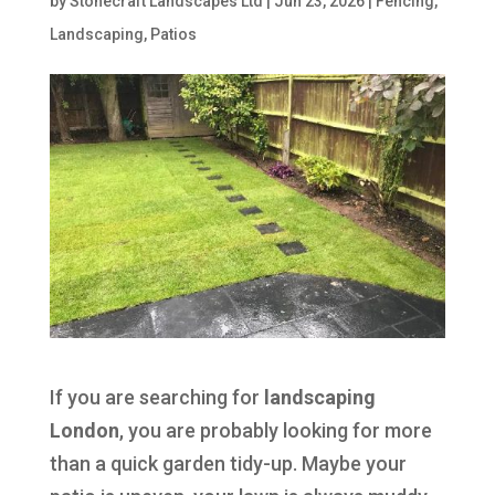
by
Stonecraft Landscapes Ltd
|
Jun 23, 2026
|
Fencing
,
Landscaping
,
Patios
If you are searching for
landscaping
London
, you are probably looking for more
than a quick garden tidy-up. Maybe your