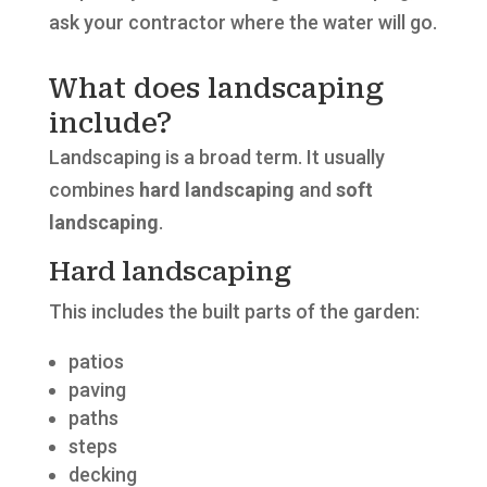
ask your contractor where the water will go.
What does landscaping
include?
Landscaping is a broad term. It usually
combines
hard landscaping
and
soft
landscaping
.
Hard landscaping
This includes the built parts of the garden:
patios
paving
paths
steps
decking