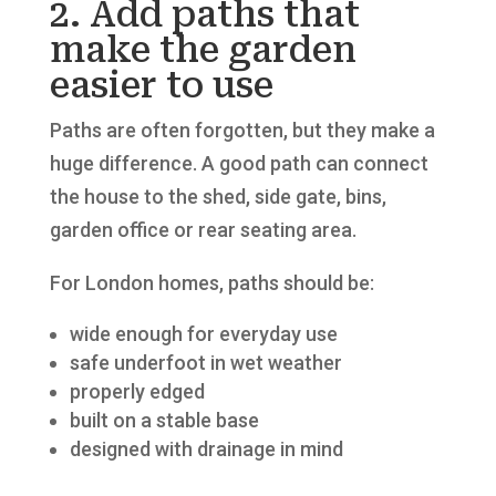
2. Add paths that
make the garden
easier to use
Paths are often forgotten, but they make a
huge difference. A good path can connect
the house to the shed, side gate, bins,
garden office or rear seating area.
For London homes, paths should be:
wide enough for everyday use
safe underfoot in wet weather
properly edged
built on a stable base
designed with drainage in mind