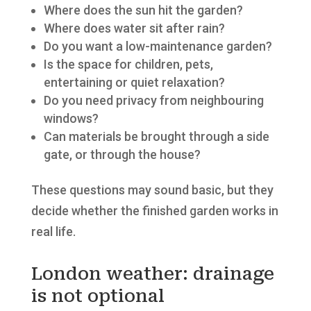
Where does the sun hit the garden?
Where does water sit after rain?
Do you want a low-maintenance garden?
Is the space for children, pets,
entertaining or quiet relaxation?
Do you need privacy from neighbouring
windows?
Can materials be brought through a side
gate, or through the house?
These questions may sound basic, but they
decide whether the finished garden works in
real life.
London weather: drainage
is not optional