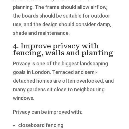
planning. The frame should allow airflow,
the boards should be suitable for outdoor
use, and the design should consider damp,
shade and maintenance.
4. Improve privacy with
fencing, walls and planting
Privacy is one of the biggest landscaping
goals in London. Terraced and semi-
detached homes are often overlooked, and
many gardens sit close to neighbouring
windows.
Privacy can be improved with:
closeboard fencing