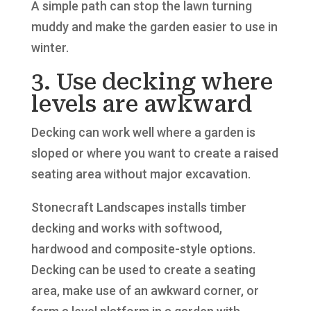
A simple path can stop the lawn turning
muddy and make the garden easier to use in
winter.
3. Use decking where
levels are awkward
Decking can work well where a garden is
sloped or where you want to create a raised
seating area without major excavation.
Stonecraft Landscapes installs timber
decking and works with softwood,
hardwood and composite-style options.
Decking can be used to create a seating
area, make use of an awkward corner, or