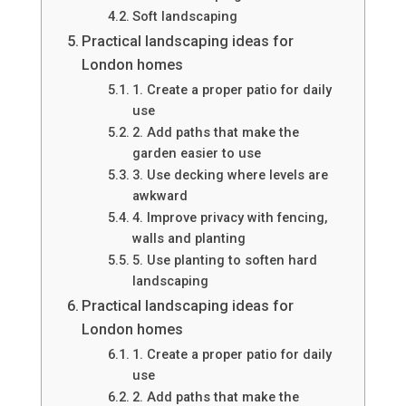
Soft landscaping
Practical landscaping ideas for
London homes
1. Create a proper patio for daily
use
2. Add paths that make the
garden easier to use
3. Use decking where levels are
awkward
4. Improve privacy with fencing,
walls and planting
5. Use planting to soften hard
landscaping
Practical landscaping ideas for
London homes
1. Create a proper patio for daily
use
2. Add paths that make the