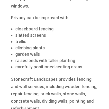
windows.
Privacy can be improved with:
closeboard fencing
slatted screens
trellis
climbing plants
garden walls
raised beds with taller planting
carefully positioned seating areas
Stonecraft Landscapes provides fencing
and wall services, including wooden fencing,
repair fencing, brick walls, stone walls,
concrete walls, dividing walls, pointing and
refurbishment.