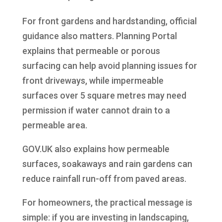
For front gardens and hardstanding, official
guidance also matters. Planning Portal
explains that permeable or porous
surfacing can help avoid planning issues for
front driveways, while impermeable
surfaces over 5 square metres may need
permission if water cannot drain to a
permeable area.
GOV.UK also explains how permeable
surfaces, soakaways and rain gardens can
reduce rainfall run-off from paved areas.
For homeowners, the practical message is
simple: if you are investing in landscaping,