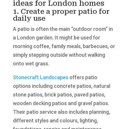
ideas for London homes
1. Create a proper patio for
daily use
A patio is often the main “outdoor room” in
a London garden. It might be used for
morning coffee, family meals, barbecues, or
simply stepping outside without walking
onto wet grass.
Stonecraft Landscapes
offers patio
options including concrete patios, natural
stone patios, brick patios, paved patios,
wooden decking patios and gravel patios.
Their patio service also includes planning,
different styles and colours, lighting,