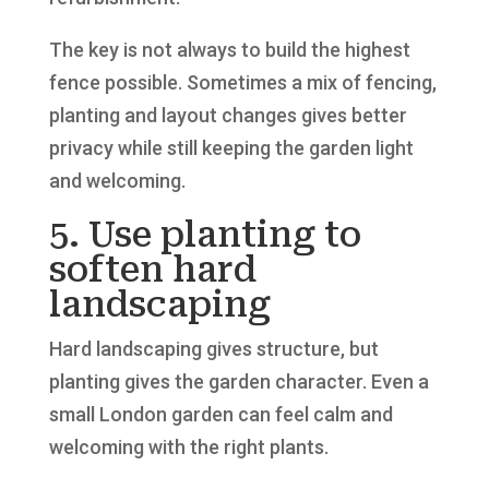
The key is not always to build the highest
fence possible. Sometimes a mix of fencing,
planting and layout changes gives better
privacy while still keeping the garden light
and welcoming.
5. Use planting to
soften hard
landscaping
Hard landscaping gives structure, but
planting gives the garden character. Even a
small London garden can feel calm and
welcoming with the right plants.