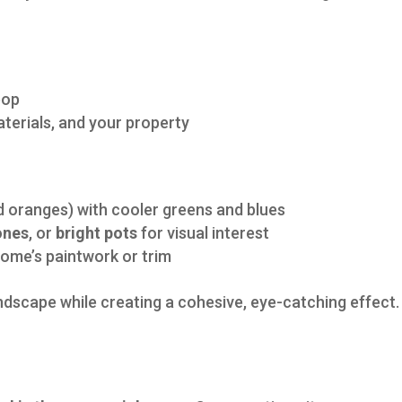
pop
terials, and your property
d oranges) with cooler greens and blues
ones
, or
bright pots
for visual interest
home’s paintwork or trim
andscape while creating a cohesive, eye-catching effect.