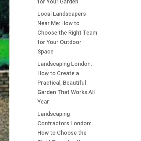
for Your Garden
Local Landscapers
Near Me: How to
Choose the Right Team
for Your Outdoor
Space
Landscaping London:
How to Create a
Practical, Beautiful
Garden That Works All
Year
Landscaping
Contractors London:
How to Choose the