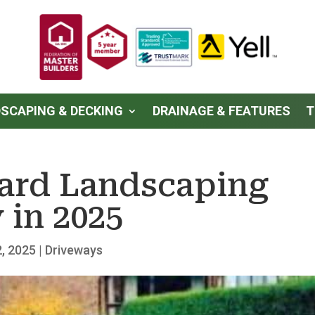
SCAPING & DECKING
DRAINAGE & FEATURES
T
Yard Landscaping
 in 2025
, 2025
|
Driveways