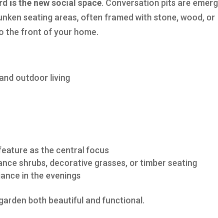
rd is the new social space
. Conversation pits are emerg
unken seating areas, often framed with stone, wood, or
to the front of your home.
and outdoor living
 feature as the central focus
nce shrubs, decorative grasses, or timber seating
ance in the evenings
garden both beautiful and functional.