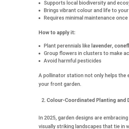
Supports local biodiversity and eco
Brings vibrant colour and life to you
Requires minimal maintenance once 
How to apply it:
Plant perennials like
lavender
,
conef
Group flowers in clusters to make ac
Avoid harmful pesticides
A pollinator station not only helps the
your front garden.
Colour-Coordinated Planting and 
In 2025, garden designs are embracing 
visually striking landscapes that tie i