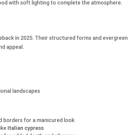
wood with soft lighting to complete the atmosphere.
meback in 2025. Their structured forms and evergreen
nd appeal.
tional landscapes
d borders for a manicured look
like
Italian cypress