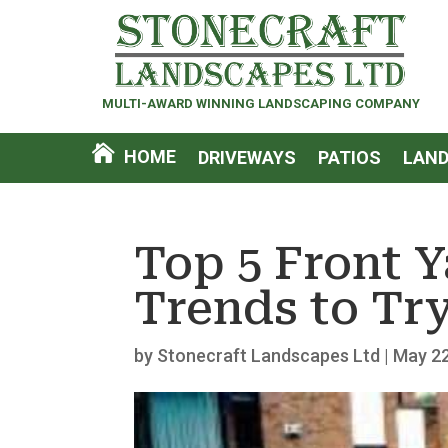
MULTI-AWARD WINNING LANDSCAPING COMPANY
HOME
DRIVEWAYS
PATIOS
LAND
Top 5 Front 
Trends to Try
by
Stonecraft Landscapes Ltd
|
May 22