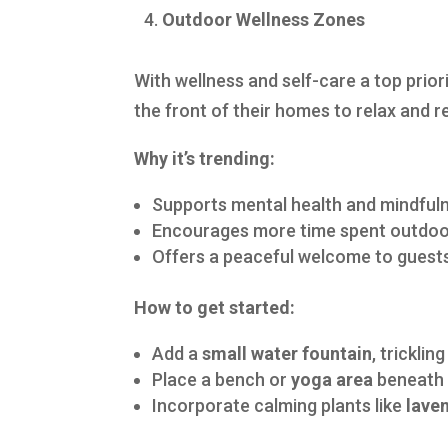
Outdoor Wellness Zones
With wellness and self-care a top prio
the front of their homes to relax and 
Why it’s trending:
Supports mental health and mindful
Encourages more time spent outdo
Offers a peaceful welcome to guest
How to get started:
Add a
small water fountain
, tricklin
Place a bench or
yoga area
beneath 
Incorporate calming plants like
lave