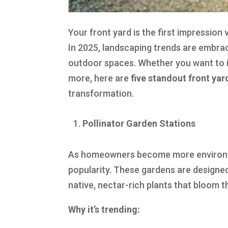
Your front yard is the first impressio
In 2025, landscaping trends are embrac
outdoor spaces. Whether you want to i
more, here are
five standout front ya
transformation.
Pollinator Garden Stations
As homeowners become more environment
popularity. These gardens are designed 
native, nectar-rich plants that bloom 
Why it’s trending: