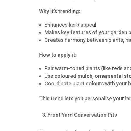
Why it’s trending:
Enhances kerb appeal
Makes key features of your garden 
Creates harmony between plants, ma
How to apply it:
Pair warm-toned plants (like reds an
Use
coloured mulch
,
ornamental st
Coordinate plant colours with your 
This trend lets you personalise your l
Front Yard Conversation Pits