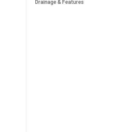
Drainage & Features