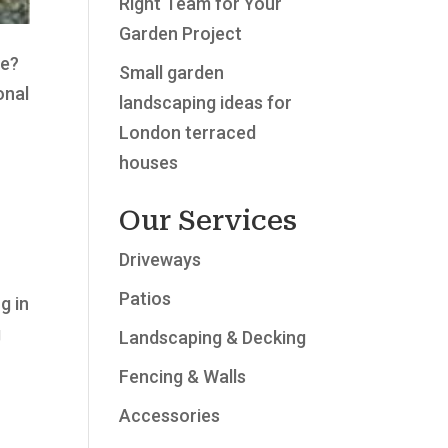
Right Team for Your
Garden Project
le?
Small garden
onal
landscaping ideas for
London terraced
houses
Our Services
Driveways
Patios
g in
g
Landscaping & Decking
Fencing & Walls
Accessories