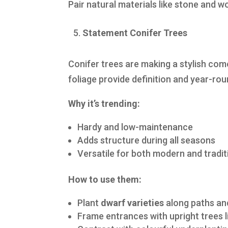
Pair natural materials like stone and 
Statement Conifer Trees
Conifer trees are making a stylish co
foliage provide definition and year-rou
Why it’s trending:
Hardy and low-maintenance
Adds structure during all seasons
Versatile for both modern and tradi
How to use them:
Plant
dwarf varieties
along paths an
Frame entrances with upright trees 