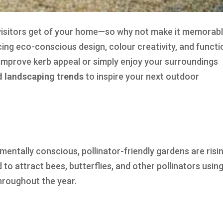
n visitors get of your home—so why not make it memorab
ing eco-conscious design, colour creativity, and functi
mprove kerb appeal or simply enjoy your surroundings
rd landscaping trends
to inspire your next outdoor
ally conscious, pollinator-friendly gardens are risin
to attract bees, butterflies, and other pollinators usin
throughout the year.