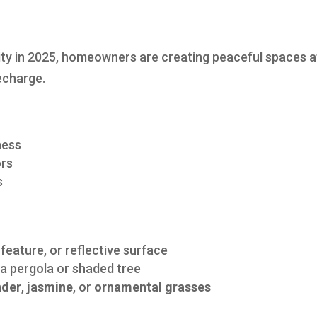
rity in 2025, homeowners are creating peaceful spaces a
recharge.
ness
ors
s
g feature, or reflective surface
a pergola or shaded tree
nder
,
jasmine
, or
ornamental grasses