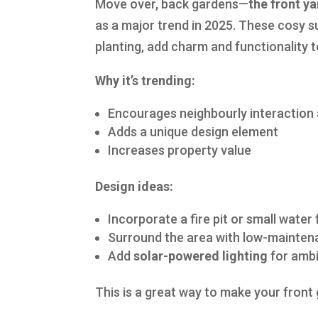
Move over, back gardens—
the front ya
as a major trend in 2025. These cosy s
planting, add charm and functionality 
Why it’s trending:
Encourages neighbourly interaction 
Adds a unique design element
Increases property value
Design ideas:
Incorporate a fire pit or small water
Surround the area with low-maintena
Add
solar-powered lighting
for ambi
This is a great way to make your front 