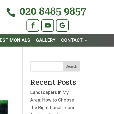
020 8485 9857

ESTIMONIALS
GALLERY
CONTACT
Search
Recent Posts
Landscapers in My
Area: How to Choose
the Right Local Team