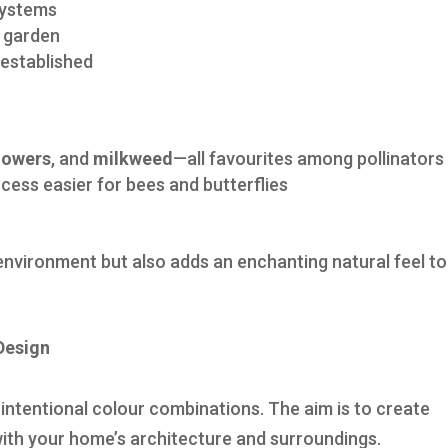
systems
r garden
established
lowers
, and
milkweed
—all favourites among pollinators
cess easier for bees and butterflies
 environment but also adds an enchanting natural feel to
Design
intentional colour combinations. The aim is to create
n with your home’s architecture and surroundings.