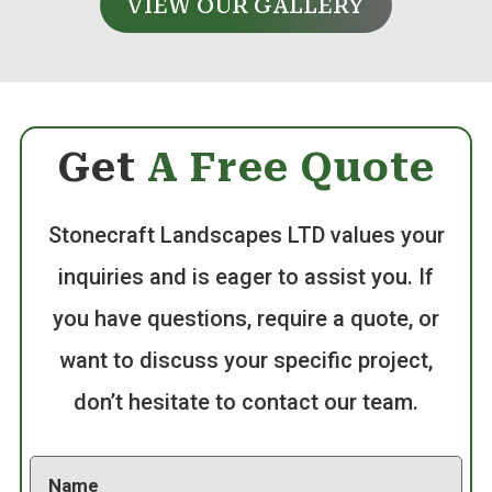
VIEW OUR GALLERY
Get
A Free Quote
Stonecraft Landscapes LTD values your
inquiries and is eager to assist you. If
you have questions, require a quote, or
want to discuss your specific project,
don’t hesitate to contact our team.