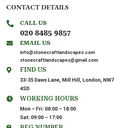
CONTACT DETAILS
CALL US

020 8485 9857
EMAIL US

info@stonecraftlandscapes.com
stonecraftlandscapes@gmail.com
FIND US

33-35 Daws Lane, Mill Hill, London, NW7
4SD
WORKING HOURS

Mon – Fri: 08:00 – 18:00
Sat: 09:00 – 17:00
REG NUMBER
