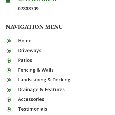
07333709
NAVIGATION MENU
Home
\
Driveways
\
Patios
\
Fencing & Walls
\
Landscaping & Decking
\
Drainage & Features
\
Accessories
\
Testimonials
\