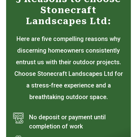
Stonecraft
Landscapes Ltd:
Here are five compelling reasons why
discerning homeowners consistently
entrust us with their outdoor projects.
Choose Stonecraft Landscapes Ltd for
a stress-free experience and a
breathtaking outdoor space.
No deposit or payment until
completion of work