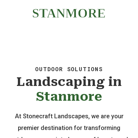
WALLS | LANDSCAPING
STANMORE
OUTDOOR SOLUTIONS
Landscaping in
Stanmore
At Stonecraft Landscapes, we are your
premier destination for transforming