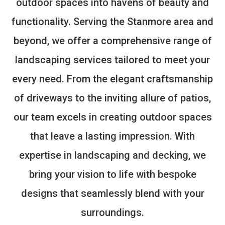
outdoor spaces into havens of beauty and
functionality. Serving the Stanmore area and
beyond, we offer a comprehensive range of
landscaping services tailored to meet your
every need. From the elegant craftsmanship
of driveways to the inviting allure of patios,
our team excels in creating outdoor spaces
that leave a lasting impression. With
expertise in landscaping and decking, we
bring your vision to life with bespoke
designs that seamlessly blend with your
surroundings.