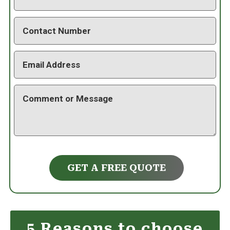
GET A FREE QUOTE
5 Reasons to choose