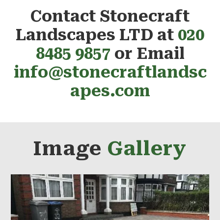
Contact Stonecraft
Landscapes LTD at
020
8485 9857
or Email
info@stonecraftlandsc
apes.com
Image
Gallery