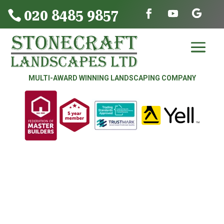
020 8485 9857

MULTI-AWARD WINNING LANDSCAPING COMPANY
DRIVEWAYS | PATIOS | FENCING &