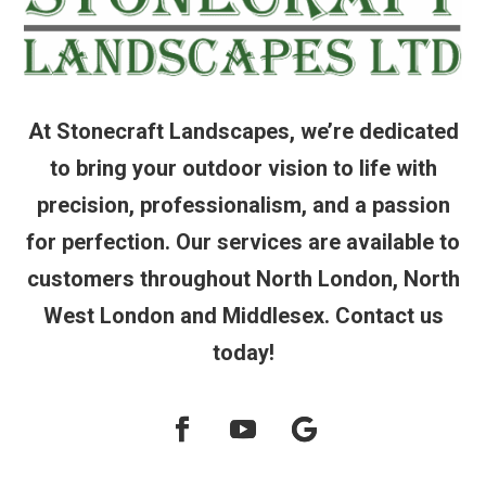
At Stonecraft Landscapes, we’re dedicated
to bring your outdoor vision to life with
precision, professionalism, and a passion
for perfection. Our services are available to
customers throughout North London, North
West London and Middlesex. Contact us
today!