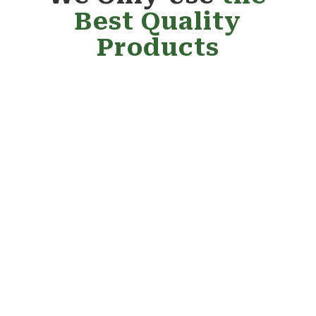
Best Quality
Products