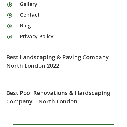
Gallery
\
Contact
\
Blog
\
Privacy Policy
\
Best Landscaping & Paving Company –
North London 2022
Best Pool Renovations & Hardscaping
Company – North London