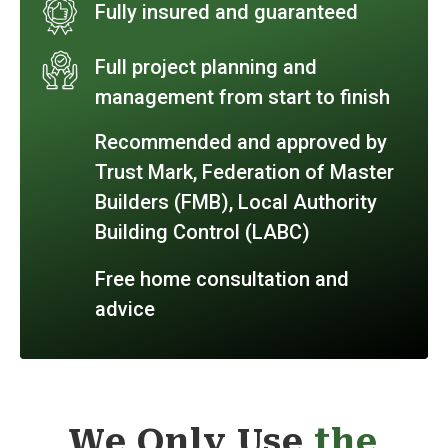
Fully insured and guaranteed
Full project planning and
management from start to finish
Recommended and approved by
Trust Mark, Federation of Master
Builders (FMB), Local Authority
Building Control (LABC)
Free home consultation and
advice
We Only Use
the