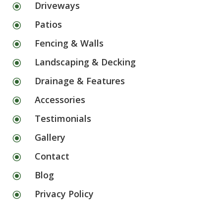
Driveways
\
Patios
\
Fencing & Walls
\
Landscaping & Decking
\
Drainage & Features
\
Accessories
\
Testimonials
\
Gallery
\
Contact
\
Blog
\
Privacy Policy
\