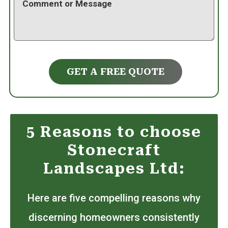
GET A FREE QUOTE
5 Reasons to choose
Stonecraft
Landscapes Ltd:
Here are five compelling reasons why
discerning homeowners consistently