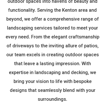
outdoor spaces into havens of beauty and
functionality. Serving the Kenton area and
beyond, we offer a comprehensive range of
landscaping services tailored to meet your
every need. From the elegant craftsmanship
of driveways to the inviting allure of patios,
our team excels in creating outdoor spaces
that leave a lasting impression. With
expertise in landscaping and decking, we
bring your vision to life with bespoke
designs that seamlessly blend with your
surroundings.