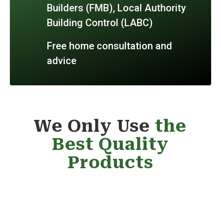
Builders (FMB), Local Authority
Building Control (LABC)
Free home consultation and
advice
We Only Use
the
Best Quality
Products