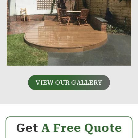
VIEW OUR GALLERY
Get
A Free Quote