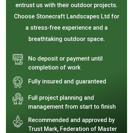
entrust us with their outdoor projects.
Choose Stonecraft Landscapes Ltd for
a stress-free experience and a
breathtaking outdoor space.
No deposit or payment until
completion of work
Fully insured and guaranteed
Full project planning and
management from start to finish
Recommended and approved by
Trust Mark, Federation of Master