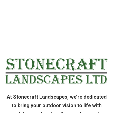
At Stonecraft Landscapes, we’re dedicated
to bring your outdoor vision to life with