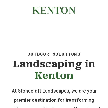
WALLS | LANDSCAPING
KENTON
OUTDOOR SOLUTIONS
Landscaping in
Kenton
At Stonecraft Landscapes, we are your
premier destination for transforming