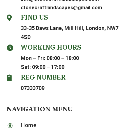
stonecraftlandscapes@gmail.com
FIND US

33-35 Daws Lane, Mill Hill, London, NW7
4SD
WORKING HOURS

Mon – Fri: 08:00 – 18:00
Sat: 09:00 – 17:00
REG NUMBER

07333709
NAVIGATION MENU
Home
\