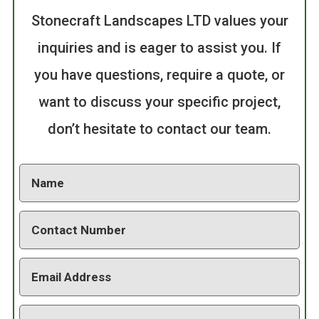
Stonecraft Landscapes LTD values your
inquiries and is eager to assist you. If
you have questions, require a quote, or
want to discuss your specific project,
don’t hesitate to contact our team.