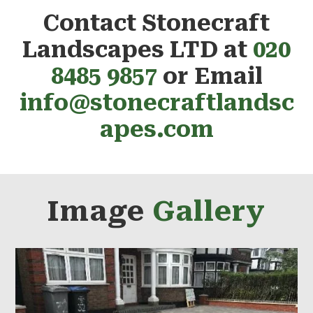
Contact Stonecraft
Landscapes LTD at
020
8485 9857
or Email
info@stonecraftlandsc
apes.com
Image
Gallery