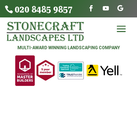
020 8485 9857

MULTI-AWARD WINNING LANDSCAPING COMPANY
DRIVEWAYS | PATIOS | FENCING &