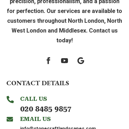
precision, professionalism, and a passion
for perfection. Our services are available to
customers throughout North London, North
West London and Middlesex. Contact us
today!
CONTACT DETAILS
CALL US

020 8485 9857
EMAIL US

info@stonecraftlandscapes.com