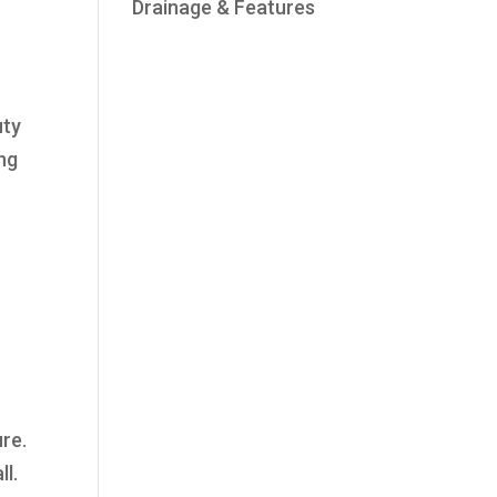
Drainage & Features
uty
ing
ure.
ll.