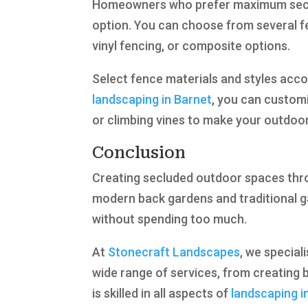
Homeowners who prefer maximum securit
option. You can choose from several fe
vinyl fencing, or composite options.
Select fence materials and styles acco
landscaping in Barnet
, you can customi
or climbing vines to make your outdoor 
Conclusion
Creating secluded outdoor spaces thro
modern back gardens and traditional ga
without spending too much.
At
Stonecraft Landscapes
, we special
wide range of services, from creating b
is skilled in all aspects of
landscaping i