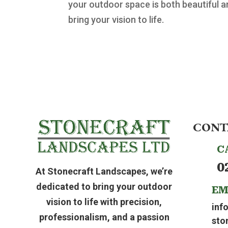
your outdoor space is both beautiful a
bring your vision to life.
CONT
C
0
At Stonecraft Landscapes, we’re
dedicated to bring your outdoor
EM
vision to life with precision,
inf
professionalism, and a passion
sto