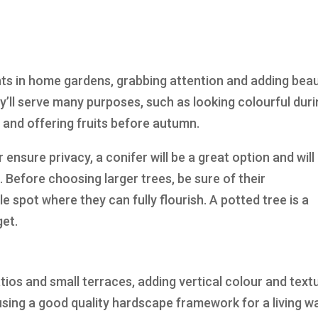
nts in home gardens, grabbing attention and adding bea
y’ll serve many purposes, such as looking colourful dur
 and offering fruits before autumn.
r ensure privacy, a conifer will be a great option and will
 Before choosing larger trees, be sure of their
e spot where they can fully flourish. A potted tree is a
et.
atios and small terraces, adding vertical colour and text
sing a good quality hardscape framework for a living wa