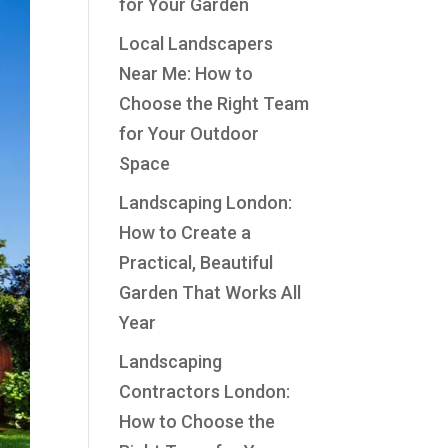
for Your Garden
Local Landscapers
Near Me: How to
Choose the Right Team
for Your Outdoor
Space
Landscaping London:
How to Create a
Practical, Beautiful
Garden That Works All
Year
Landscaping
Contractors London:
How to Choose the