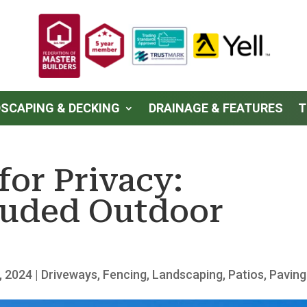
SCAPING & DECKING
DRAINAGE & FEATURES
T
for Privacy:
luded Outdoor
, 2024
|
Driveways
,
Fencing
,
Landscaping
,
Patios
,
Paving