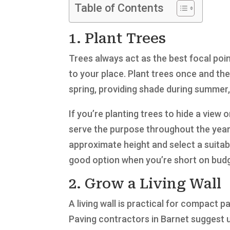
Table of Contents
1. Plant Trees
Trees always act as the best focal poi
to your place. Plant trees once and the
spring, providing shade during summer,
If you’re planting trees to hide a view o
serve the purpose throughout the year.
approximate height and select a suitabl
good option when you’re short on budg
2. Grow a Living Wall
A living wall is practical for compact p
Paving contractors in Barnet suggest u