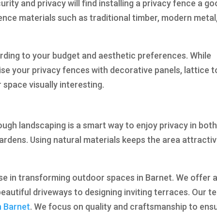
y and privacy will find installing a privacy fence a go
nce materials such as traditional timber, modern metal
rding to your budget and aesthetic preferences. While
se your privacy fences with decorative panels, lattice t
space visually interesting.
ugh landscaping is a smart way to enjoy privacy in bot
rdens. Using natural materials keeps the area attracti
ise in transforming outdoor spaces in Barnet. We offer 
eautiful driveways to designing inviting terraces. Our 
n Barnet
. We focus on quality and craftsmanship to ens