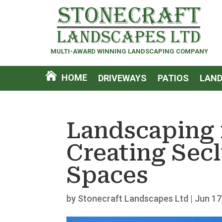
MULTI-AWARD WINNING LANDSCAPING COMPANY
HOME
DRIVEWAYS
PATIOS
LAND
Landscaping 
Creating Sec
Spaces
by
Stonecraft Landscapes Ltd
|
Jun 17