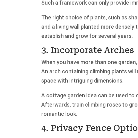
Such a framework can only provide imme
The right choice of plants, such as sha
and a living wall planted more densely t
establish and grow for several years.
3. Incorporate Arches
When you have more than one garden, 
An arch containing climbing plants wil
space with intriguing dimensions.
A cottage garden idea can be used to c
Afterwards, train climbing roses to gro
romantic look.
4. Privacy Fence Opti