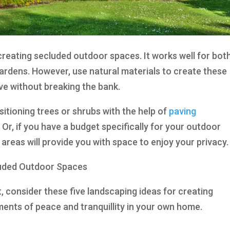
 creating secluded outdoor spaces. It works well for bot
ardens. However, use natural materials to create these
ve without breaking the bank.
ositioning trees or shrubs with the help of
paving
 Or, if you have a budget specifically for your outdoor
reas will provide you with space to enjoy your privacy.
luded Outdoor Spaces
t, consider these five landscaping ideas for creating
nts of peace and tranquillity in your own home.