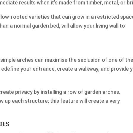
diate results when it’s made from timber, metal, or bri
llow-rooted varieties that can grow in a restricted spac
han a normal garden bed, will allow your living wall to
simple arches can maximise the seclusion of one of th
l redefine your entrance, create a walkway, and provide 
reate privacy by installing a row of garden arches.
w up each structure; this feature will create a very
ons