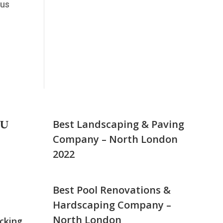
 us
NU
Best Landscaping & Paving
Company – North London
2022
Best Pool Renovations &
Hardscaping Company –
North London
cking