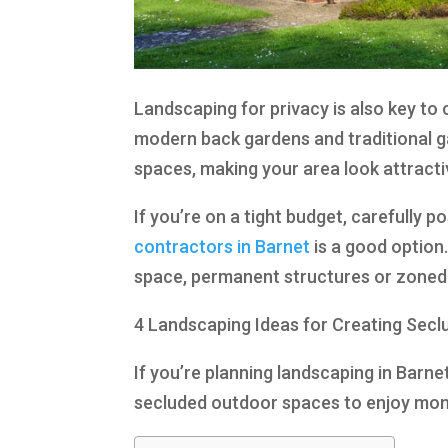
Landscaping for privacy is also key to
modern back gardens and traditional g
spaces, making your area look attracti
If you’re on a tight budget, carefully p
contractors in Barnet
is a good option.
space, permanent structures or zoned a
4 Landscaping Ideas for Creating Sec
If you’re planning landscaping in Barne
secluded outdoor spaces to enjoy mome