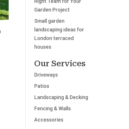
Right Team for Your
Garden Project
Small garden
landscaping ideas for
h
London terraced
houses
Our Services
Driveways
Patios
Landscaping & Decking
Fencing & Walls
Accessories