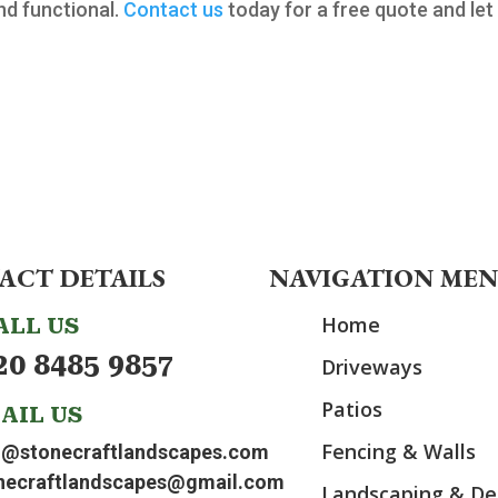
nd functional.
Contact us
today for a free quote and let
ACT DETAILS
NAVIGATION ME
Home
ALL US
20 8485 9857
Driveways
Patios
AIL US
Fencing & Walls
o@stonecraftlandscapes.com
necraftlandscapes@gmail.com
Landscaping & De