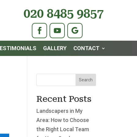
020 8485 9857
ESTIMONIALS
GALLERY
CONTACT
Search
Recent Posts
Landscapers in My
Area: How to Choose
the Right Local Team