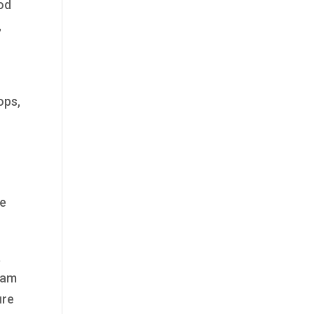
od
,
ops,
h
ve
a
team
ure