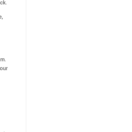
ck.
e,
em.
your