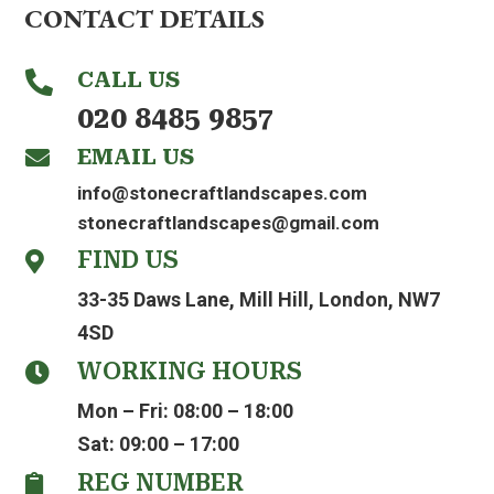
CONTACT DETAILS
CALL US

020 8485 9857
EMAIL US

info@stonecraftlandscapes.com
stonecraftlandscapes@gmail.com
FIND US

33-35 Daws Lane, Mill Hill, London, NW7
4SD
WORKING HOURS

Mon – Fri: 08:00 – 18:00
Sat: 09:00 – 17:00
REG NUMBER
