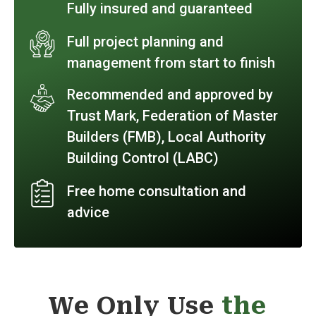
Fully insured and guaranteed
Full project planning and
management from start to finish
Recommended and approved by
Trust Mark, Federation of Master
Builders (FMB), Local Authority
Building Control (LABC)
Free home consultation and
advice
We Only Use
the