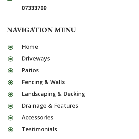
07333709
NAVIGATION MENU
Home
\
Driveways
\
Patios
\
Fencing & Walls
\
Landscaping & Decking
\
Drainage & Features
\
Accessories
\
Testimonials
\