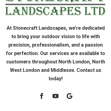
At Stonecraft Landscapes, we’re dedicated
to bring your outdoor vision to life with
precision, professionalism, and a passion
for perfection. Our services are available to
customers throughout North London, North
West London and Middlesex. Contact us
today!