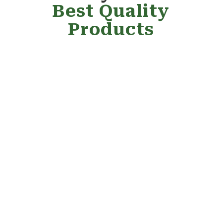
Best Quality
Products