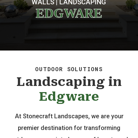
WALLS | LANDSCAPING
EDGWARE
OUTDOOR SOLUTIONS
Landscaping in
Edgware
At Stonecraft Landscapes, we are your
premier destination for transforming