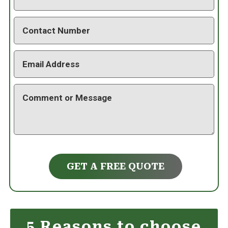
GET A FREE QUOTE
5 Reasons to choose