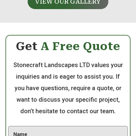
VIEW OUR GALLERY
Get
A Free Quote
Stonecraft Landscapes LTD values your
inquiries and is eager to assist you. If
you have questions, require a quote, or
want to discuss your specific project,
don’t hesitate to contact our team.