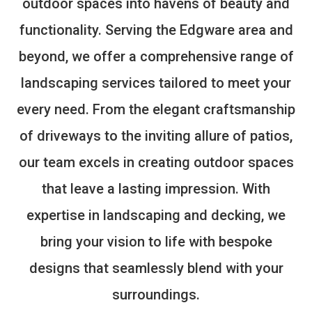
outdoor spaces into havens of beauty and
functionality. Serving the Edgware area and
beyond, we offer a comprehensive range of
landscaping services tailored to meet your
every need. From the elegant craftsmanship
of driveways to the inviting allure of patios,
our team excels in creating outdoor spaces
that leave a lasting impression. With
expertise in landscaping and decking, we
bring your vision to life with bespoke
designs that seamlessly blend with your
surroundings.