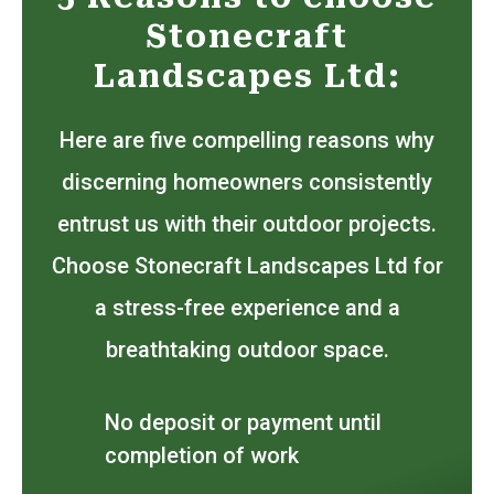
Stonecraft
Landscapes Ltd:
Here are five compelling reasons why
discerning homeowners consistently
entrust us with their outdoor projects.
Choose Stonecraft Landscapes Ltd for
a stress-free experience and a
breathtaking outdoor space.
No deposit or payment until
completion of work