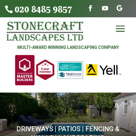
020 8485 9857

MULTI-AWARD WINNING LANDSCAPING COMPANY
DRIVEWAYS | PATIOS | FENCING &