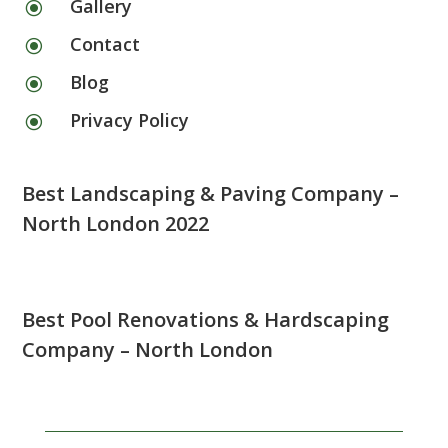
Gallery
\
Contact
\
Blog
\
Privacy Policy
\
Best Landscaping & Paving Company –
North London 2022
Best Pool Renovations & Hardscaping
Company – North London