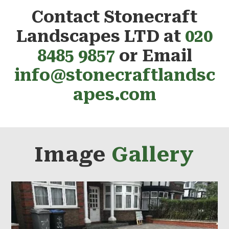
Contact Stonecraft
Landscapes LTD at
020
8485 9857
or Email
info@stonecraftlandsc
apes.com
Image
Gallery